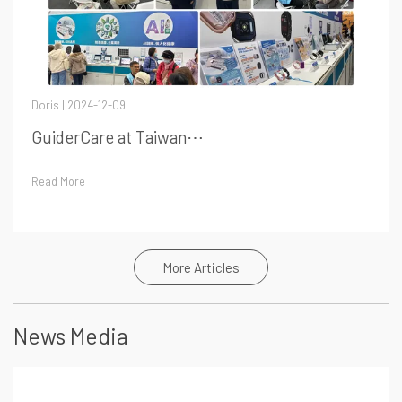
Doris | 2024-12-09
GuiderCare at Taiwan⋯
Read More
More Articles
News Media