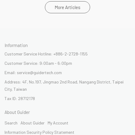
More Articles
Information
Customer Service Hotline: +886-2-2728-1155
Customer Service: 9:00am - 6:00pm
Email: service@guidertech.com
Address: 4F, No.197, Jingmao 2nd Road, Nangang District, Taipei
City, Taiwan
Tax ID: 28712178
About Guider
Search
About Guider
My Account
Information Security Policy Statement