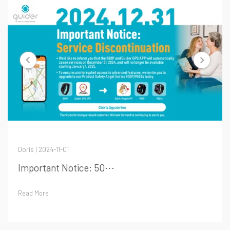
Doris | 2024-11-01
Important Notice: 50⋯
Read More