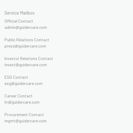
Service Mailbox
Official Contact
admin@guidercare.com
Public Relations Contact
press@guidercare.com
Investor Relations Contact
invest@guidercare.com
ESG Contact
esg@guidercare.com
Career Contact
hr@guidercare.com
Procurement Contact
mgmt@guidercare.com