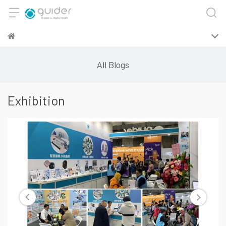
All Blogs
Exhibition