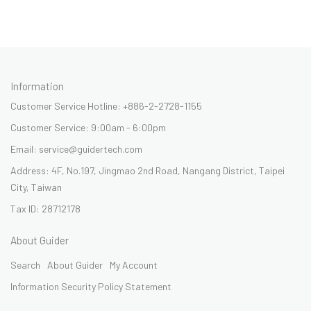
Information
Customer Service Hotline: +886-2-2728-1155
Customer Service: 9:00am - 6:00pm
Email: service@guidertech.com
Address: 4F, No.197, Jingmao 2nd Road, Nangang District, Taipei
City, Taiwan
Tax ID: 28712178
About Guider
Search
About Guider
My Account
Information Security Policy Statement