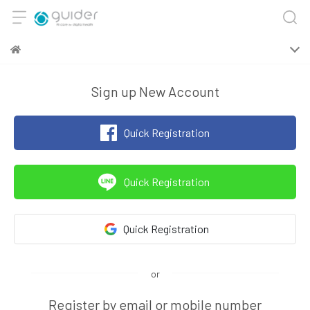
Sign up New Account
Quick Registration
Quick Registration
Quick Registration
Register by email or mobile number