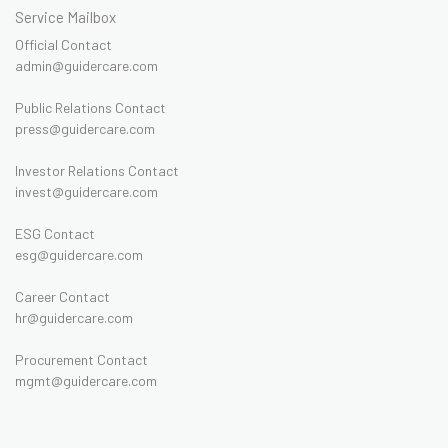
Service Mailbox
Official Contact
admin@guidercare.com
Public Relations Contact
press@guidercare.com
Investor Relations Contact
invest@guidercare.com
ESG Contact
esg@guidercare.com
Career Contact
hr@guidercare.com
Procurement Contact
mgmt@guidercare.com