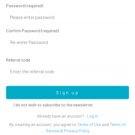
Password
(required)
Confirm Password
(required)
Referral code
Sign up
I do not wish to subscribe to the newsletter.
Already have an account?
Log in
By creating an account, you agree to
Terms of Use
and
Terms of
Service & Privacy Policy