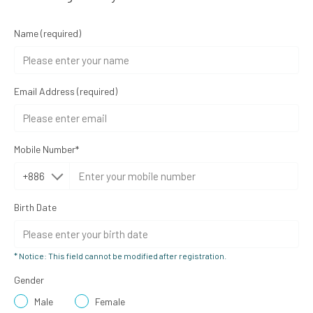
Name
(required)
Email Address
(required)
Mobile Number*
Birth Date
* Notice: This field cannot be modified after registration.
Gender
Male
Female