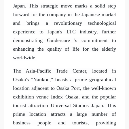
Japan. This strategic move marks a solid step
forward for the company in the Japanese market
and brings a revolutionary technological
experience to Japan's LTC industry, further
demonstrating Guidercare 's commitment to
enhancing the quality of life for the elderly
worldwide.
The Asia-Pacific Trade Center, located in
Osaka's "Nankou," boasts a prime geographical
location adjacent to Osaka Port, the well-known
exhibition venue Index Osaka, and the
popular
tourist attraction Universal Studios Japan. This
prime location attracts a large number of
business people and tourists, providing