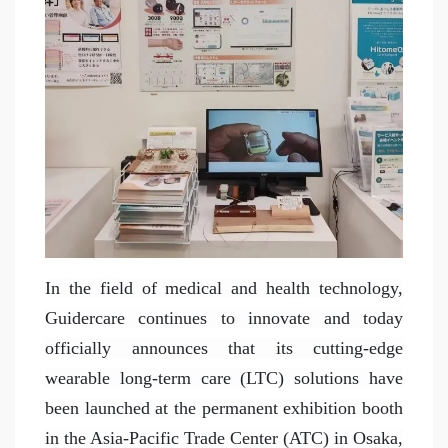
In the field of medical and health technology,
Guidercare continues to innovate and today
officially announces that its cutting-edge
wearable long-term care (LTC) solutions have
been launched at the permanent exhibition booth
in the Asia-Pacific Trade Center (ATC) in Osaka,