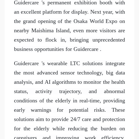
Guidercare 's permanent exhibition booth with
an excellent platform for display. Next year, with
the grand opening of the Osaka World Expo on
nearby Maishima Island, even more visitors are
expected to flock in, bringing unprecedented
business opportunities for Guidercare .
Guidercare 's wearable LTC solutions integrate
the most advanced sensor technology, big data
analysis, and AI algorithms to monitor the health
status, activity trajectory, and abnormal
conditions of the elderly in real-time, providing
early warnings for potential risks. These
solutions aim to provide 24/7 care and protection
for the elderly while reducing the burden on
caregivers and improving work efficiency.