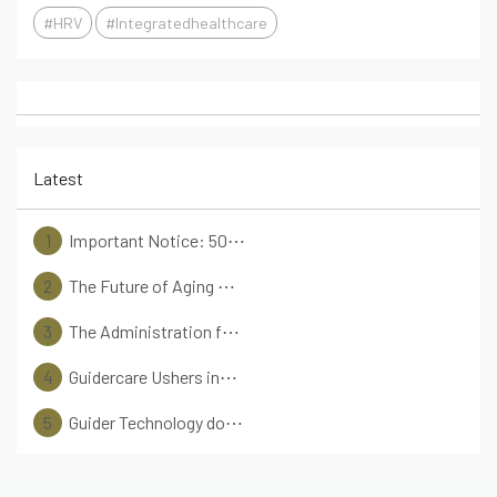
#HRV
#Integratedhealthcare
Latest
1
Important Notice: 50⋯
2
The Future of Aging ⋯
3
The Administration f⋯
4
Guidercare Ushers in⋯
5
Guider Technology do⋯