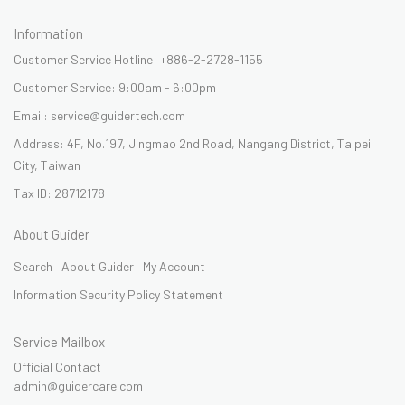
Information
Customer Service Hotline: +886-2-2728-1155
Customer Service: 9:00am - 6:00pm
Email: service@guidertech.com
Address: 4F, No.197, Jingmao 2nd Road, Nangang District, Taipei
City, Taiwan
Tax ID: 28712178
About Guider
Search
About Guider
My Account
Information Security Policy Statement
Service Mailbox
Official Contact
admin@guidercare.com