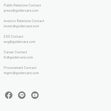
Public Relations Contact
press@guidercare.com
Investor Relations Contact
invest@guidercare.com
ESG Contact
esg@guidercare.com
Career Contact
hr@guidercare.com
Procurement Contact
mgmt@guidercare.com