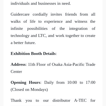
individuals and businesses in need.
Guidercare cordially invites friends from all
walks of life to experience and witness the
infinite possibilities of the integration of
technology and LTC, and work together to create
a better future.
Exhibition Booth Details
:
Address
: 11th Floor of Osaka Asia-Pacific Trade
Center
Opening Hours
: Daily from 10:00 to 17:00
(Closed on Mondays)
Thank you to our distributor A-TEC for