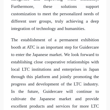
Furthermore, these solutions support
customization to meet the personalized needs of
different user groups, truly achieving a deep
integration of technology and humanities.
The establishment of a permanent exhibition
booth at ATC is an important step for Guidercare
to enter the Japanese market. We look forward to
establishing close cooperative relationships with
local LTC institutions and enterprises in Japan
through this platform and jointly promoting the
progress and development of the LTC industry.
In the future, Guidercare will continue to
cultivate the Japanese market and provide
excellent products and services for more LTC