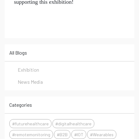
supporting this exhibition!
All Blogs
Exhibition
News Media
Categories
#futurehealthcare
#digitalhealthcare
#remotemonitoring
#B2B
#IOT
#Wearables