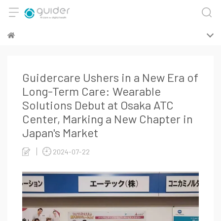
Guidercare Ushers in a New Era of
Long-Term Care: Wearable
Solutions Debut at Osaka ATC
Center, Marking a New Chapter in
Japan's Market
2024-07-22